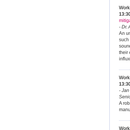
Work
13:
mitig
- Dr.
An un
such 
sound
their
influ
Work
13:
- Ja
Senio
A rob
manua
Work