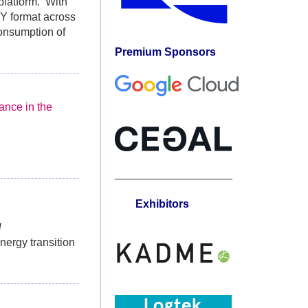
platform. With
-Y format across
consumption of
Premium Sponsors
ance in the
___________________
Exhibitors
l
nergy transition