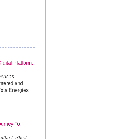
gital Platform,
mericas
untered and
TotalEnergies
ourney To
ltant, Shell