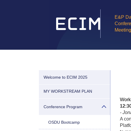
E&P Da
Confere
Meetin
Welcome to ECIM 2025
MY WORKSTREAM PLAN
Work
12:
Conference Program
- Jo
A con
OSDU Bootcamp
Platf