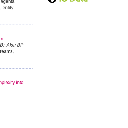
 agents.
 entity
rm
B), Aker BP
treams,
plexity into