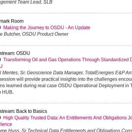
gement Team Lead, SLB
mark Room
0
Making the Journey to OSDU - An Update
ve Butcher, OSDU Product Owner
stream: OSDU
0
Transforming Oil and Gas Operations Through Standardized Di
U
al Mentes, Sr. Geoscience Data Manager, TotalEnergies E&P A
session will provide practical insights into the challenges enco
ns learned during real case OSDU Operational Deployment in 
o HUB.
stream: Back to Basics
30
High Quality Trusted Data: An Entitlements And Obligations J
llence
ome Huss, Sr Technical Data Entitlements and Obligations Consu