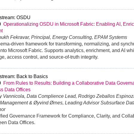
stream: OSDU
0
Operationalizing OSDU in Microsoft Fabric: Enabling AI, Enri
ht
oukh Fekravar, Principal, Energy Consulting, EPAM Systems
ema-driven framework for transforming, normalizing, and syn
into Microsoft Fabric. Supports analytics, enrichment, and AI wh
ge, access control, and source-of-truth integrity.
stream: Back to Basics
30
From Rules to Results: Building a Collaborative Data Govern
s Data Offices
y Vannicola, Data Complience Lead, Rodrigo Zeballos Espinoz
 Management & Øyvind Ørnes, Leading Advisor Subsurface Da
nor
fied Governance Framework for Compliance, Clarity, and Colla
en Data Offices.