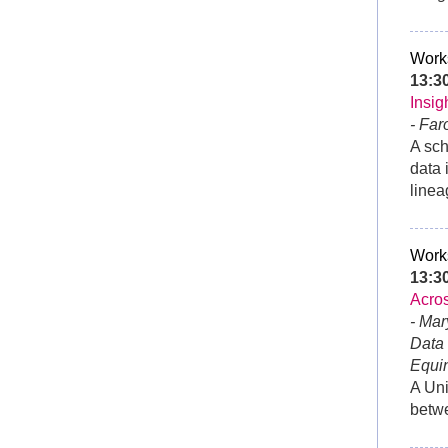
Work
13:3
Insig
- Far
A sch
data 
linea
Work
13:
Acros
- Mar
Data
Equi
A Uni
betwe