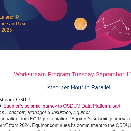
ta and IM
nce and User
g 2025
Workstream Program Tuesday September 16
Listed per Hour in Parallel
stream: OSDU
30
Equinor’s seismic journey to OSDU® Data Platform, part II
nas Hedström, Manager Subsurface, Equinor
tinuation from ECIM presentation "Equinor’s seismic journey
orm" from 2024. Equinor continues its commitment to the OSDU