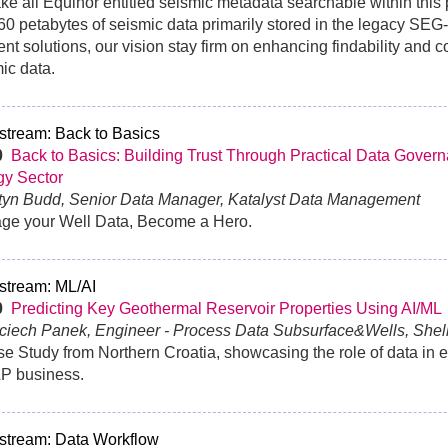
ke all Equinor entitled seismic metadata searchable within this 
60 petabytes of seismic data primarily stored in the legacy SEG
rent solutions, our vision stay firm on enhancing findability and 
ic data.
stream: Back to Basics
30
Back to Basics: Building Trust Through Practical Data Govern
gy Sector
rtyn Budd, Senior Data Manager, Katalyst Data Management
ge your Well Data, Become a Hero.
stream: ML/AI
30
Predicting Key Geothermal Reservoir Properties Using AI/ML
ciech Panek, Engineer - Process Data Subsurface&Wells, Shel
e Study from Northern Croatia, showcasing the role of data in e
&P business.
stream: Data Workflow