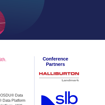
Conference
th.
Partners
 to OSDU® Data
® Data Platform