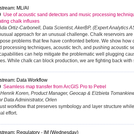
stream: ML/AI
30
Use of acoustic sand detectors and music processing techniqu
ating chalk influxes
 Ada Ortiz-Carbonell, Data Scientist, AkerBP, (Expert Analytics A
usual approach for an unusual challenge. Chalk reservoirs are 
pose problems that few have confronted before. We show how d
 processing techniques, acoustic tech, and pushing acoustic 
 capabilities can help mitigate the problematic well plugging ca
xes. While chalk can block production, we are fighting back wit
stream: Data Workflow
30
Seamless map transfer from ArcGIS Pro to Petrel
n Henrik Koren, Product Manager, Geocap & Elżbieta Tomankie
r Data Administrator, Orlen
ust workflow that preserves symbology and layer structure whil
l effort.
stream: Regulatory - IM (Wednesday)