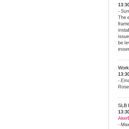
13:
- Sun
The e
frame
insta
issue
be le
essen
Works
13:3
- Ein
Roset
SLB
13:3
Aker
- Ma