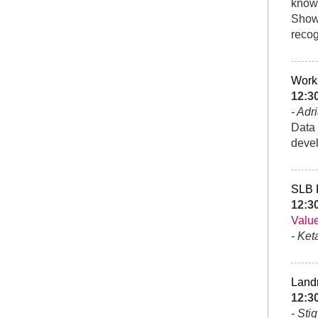
knowl
Showi
recog
Works
12:
- Adr
Data 
devel
SLB
12:3
Value
- Ket
Land
12:3
- Sti