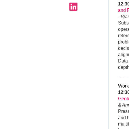
12:
and 
- Bja
Subsu
opera
refer
probl
decis
align
Data 
depth
Work
12:
Geolo
& An
Prese
and h
multi