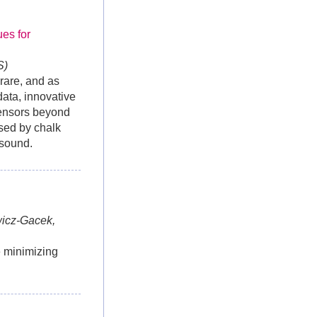
es for
S)
rare, and as
ata, innovative
sensors beyond
used by chalk
h sound.
wicz-Gacek,
e minimizing