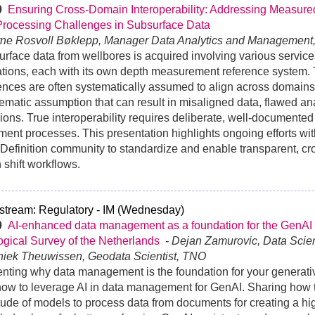
30
Ensuring Cross-Domain Interoperability: Addressing Measure
Processing Challenges in Subsurface Data
rne Rosvoll Bøklepp, Manager Data Analytics and Management
rface data from wellbores is acquired involving various servic
tions, each with its own depth measurement reference system.
ences are often systematically assumed to align across domain
ematic assumption that can result in misaligned data, flawed an
ions. True interoperability requires deliberate, well-documented
ment processes. This presentation highlights ongoing efforts w
Definition community to standardize and enable transparent, c
 shift workflows.
stream: Regulatory - IM (Wednesday)
30
AI-enhanced data management as a foundation for the GenAI
gical Survey of the Netherlands
- Dejan Zamurovic, Data Sci
niek Theuwissen, Geodata Scientist, TNO
nting why data management is the foundation for your generat
ow to leverage AI in data management for GenAI. Sharing how 
tude of models to process data from documents for creating a hi