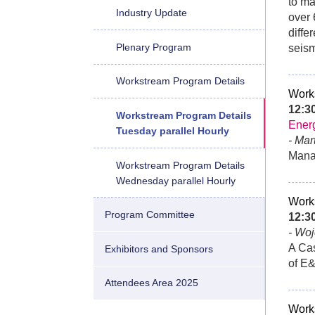
to ma
Industry Update
over 
diffe
Plenary Program
seism
Workstream Program Details
Work
12:
Workstream Program Details
Ener
Tuesday parallel Hourly
- Ma
Mana
Workstream Program Details
Wednesday parallel Hourly
Work
Program Committee
12:
- Woj
A Cas
Exhibitors and Sponsors
of E
Attendees Area 2025
Work