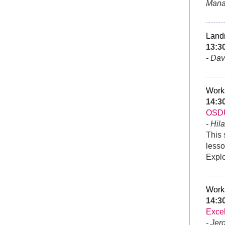
Mana
Land
13:3
- Da
Work
14:3
OSD
- Hil
This 
lesso
Expl
Work
14:
Exce
- Jer