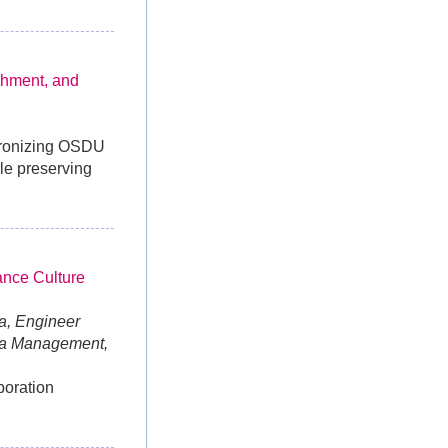
chment, and
chronizing OSDU
ile preserving
ance Culture
a, Engineer
ta Management,
boration