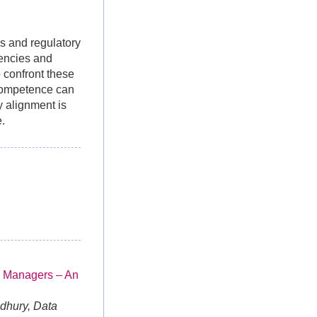
ds and regulatory
iencies and
o confront these
 competence can
y alignment is
e.
 Managers – An
dhury, Data