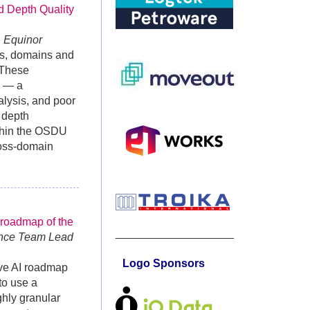
d Depth Quality
, Equinor
es, domains and
 These
s — a
alysis, and poor
 depth
ithin the OSDU
ross-domain
 roadmap of the
___________________
ence Team Lead
Logo Sponsors
ive AI roadmap
to use a
ghly granular