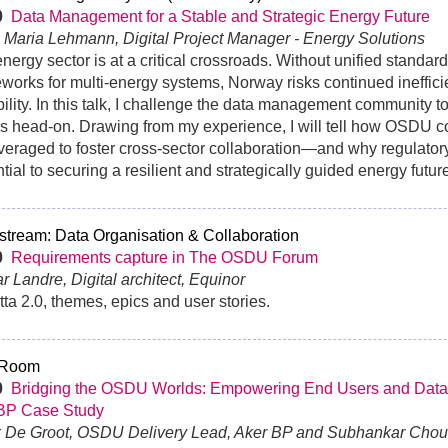
30
Data Management for a Stable and Strategic Energy Future
 Maria Lehmann, Digital Project Manager - Energy Solutions
nergy sector is at a critical crossroads. Without unified standar
works for multi-energy systems, Norway risks continued ineffic
bility. In this talk, I challenge the data management community t
s head-on. Drawing from my experience, I will tell how OSDU
veraged to foster cross-sector collaboration—and why regulator
tial to securing a resilient and strategically guided energy futur
tream: Data Organisation & Collaboration
0
Requirements capture in The OSDU Forum
ar Landre, Digital architect, Equinor
ta 2.0, themes, epics and user stories.
 Room
0
Bridging the OSDU Worlds: Empowering End Users and Data
BP Case Study
x De Groot, OSDU Delivery Lead, Aker BP and Subhankar Chou