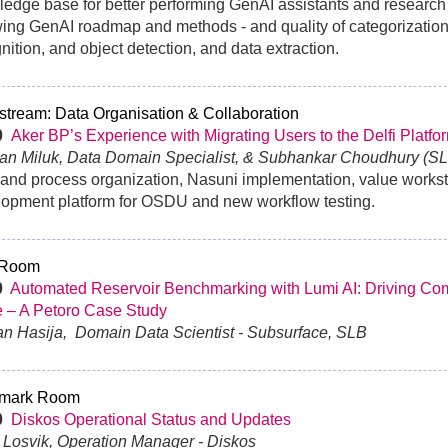
edge base for better performing GenAI assistants and research
ng GenAI roadmap and methods - and quality of categorization,
nition, and object detection, and data extraction.
tream: Data Organisation & Collaboration
30
Aker BP’s Experience with Migrating Users to the Delfi Platfo
ian Miluk, Data Domain Specialist, & Subhankar Choudhury (SL
and process organization, Nasuni implementation, value works
opment platform for OSDU and new workflow testing.
 Room
0
Automated Reservoir Benchmarking with Lumi AI: Driving Com
 – A Petoro Case Study
an Hasija, Domain Data Scientist - Subsurface, SLB
mark Room
0
Diskos Operational Status and Updates
g Losvik, Operation Manager - Diskos