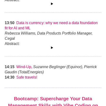
13:50
Data is currency: why we need a data foundation
fit for AI and ML
Rebecca Williams, Data Products Portfolio Manager,
Cegal
Abstract:
14:15
Wind-Up,
Suzanne Beglinger (Equinor), Pierrick
Gaudin (TotalEnergies)
14:30
Safe travels!
Bootcamp: Supercharge Your Data
Management Skills with Vibe Coding on