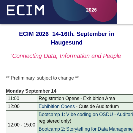
2026
ECIM 2026 14-16th. September in
Haugesund
'Connecting Data, Information and People'
** Preliminary, subject to change **
Monday September 14
11:00
Registration Opens - Exhibition Area
12:00
Exhibition Opens
- Outside Auditorium
Bootcamp 1: Vibe coding on OSDU - Auditor
registered only)
12:00 - 15:00
Bootcamp 2: Storytelling for Data Manageme