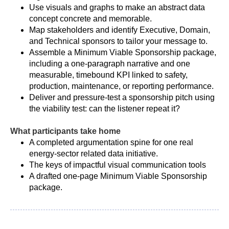
Use visuals and graphs to make an abstract data
concept concrete and memorable.
Map stakeholders and identify Executive, Domain,
and Technical sponsors to tailor your message to.
Assemble a Minimum Viable Sponsorship package,
including a one-paragraph narrative and one
measurable, timebound KPI linked to safety,
production, maintenance, or reporting performance.
Deliver and pressure-test a sponsorship pitch using
the viability test: can the listener repeat it?
What participants take home
A completed argumentation spine for one real
energy-sector related data initiative.
The keys of impactful visual communication tools
A drafted one-page Minimum Viable Sponsorship
package.