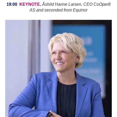
19:00
KEYNOTE,
Åshild Hanne Larsen, CEO CoOper8
AS and seconded from Equinor