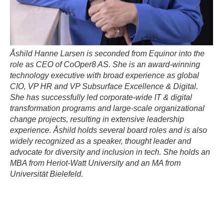
Åshild Hanne Larsen is seconded from Equinor into the
role as CEO of CoOper8 AS. She is an award-winning
technology executive with broad experience as global
CIO, VP HR and VP Subsurface Excellence & Digital.
She has successfully led corporate-wide IT & digital
transformation programs and large-scale organizational
change projects, resulting in extensive leadership
experience. Åshild holds several board roles and is also
widely recognized as a speaker, thought leader and
advocate for diversity and inclusion in tech. She holds an
MBA from Heriot-Watt University and an MA from
Universität Bielefeld.