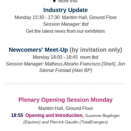
More Info
Industry Update
Monday 15:30 - 17:30 Maritim Hall, Ground Floor
Session Manager: tbd
Get the latest news from our exhibitors
Newcomers' Meet-Up
(by invitation only)
Monday 18:00 - 18:45 room tbd
Session Manager: Matheus Abraho Francisco (Shell), Jon
Steinar Folstad (Aker BP)
Plenary Opening Session Monday
Maritim Hall, Ground Floor
18:55
Opening and Introduction,
Suzanne Beglinger
(Equinor) and Pierrick Gaudin (TotalEnergies)