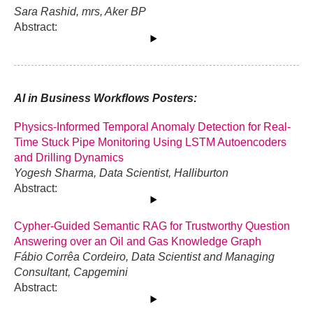
Sara Rashid, mrs, Aker BP
Abstract:
AI in Business Workflows Posters:
Physics-Informed Temporal Anomaly Detection for Real-
Time Stuck Pipe Monitoring Using LSTM Autoencoders
and Drilling Dynamics
Yogesh Sharma, Data Scientist, Halliburton
Abstract:
Cypher-Guided Semantic RAG for Trustworthy Question
Answering over an Oil and Gas Knowledge Graph
Fábio Corrêa Cordeiro, Data Scientist and Managing
Consultant, Capgemini
Abstract: