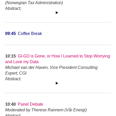
(Norwegian Tax Administration)
Abstract:
09:45
Coffee Break
10:15
GI-GO is Gone, or How I Learned to Stop Worrying
and Love my Data
Michael van der Haven, Vice President Consulting
Expert, CGI
Abstract:
10:40
Panel Debate
Moderated by Therese Rannem (Vår Energi)
Abstract: