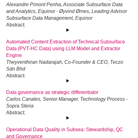
Alexandre Pimont Penha, Associate Subsurface Data
and Analytics, Equinor - Øyvind Ørnes, Leading Advisor
Subsurface Data Management, Equinor
Abstract:
Automated Content Extraction of Technical Subsurface
Data (PVT-HC Data) using LLM Model and Extractor
Engine
Theyventhiran Nadarajah, Co-Founder & CEO, Teczo
Sdn Bhd
Abstract:
Data governance as strategic differentiator
Carlos Canales, Senior Manager, Technology Process -
Sopra Steria
Abstract:
Operational Data Quality in Subsea: Stewardship, QC
and Governance