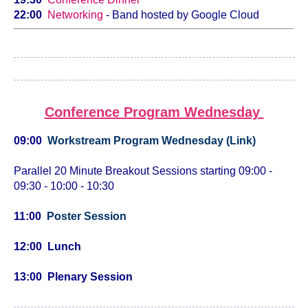
22:00
Networking
- Band hosted by Google Cloud
Conference Program Wednesday
09:00
Workstream Program Wednesday (Link)
Parallel 20 Minute Breakout Sessions starting 09:00 -
09:30 - 10:00 - 10:30
11:00
Poster Session
12:00 Lunch
13:00 Plenary Session