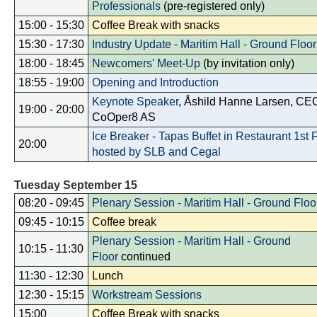
Professionals
(pre-registered only)
15:00 - 15:30
Coffee Break with snacks
15:30 - 17:30
Industry Update - Maritim Hall - Ground Floor
18:00 - 18:45
Newcomers' Meet-Up
(by invitation only)
18:55 - 19:00
Opening and Introduction
Keynote Speaker
, Åshild Hanne Larsen, CE
19:00 - 20:00
CoOper8 AS
Ice Breaker - Tapas Buffet in Restaurant 1st 
20:00
hosted by SLB and Cegal
Tuesday September 15
08:20 - 09:45
Plenary Session - Maritim Hall - Ground Floo
09:45 - 10:15
Coffee break
Plenary Session - Maritim Hall - Ground
10:15 - 11:30
Floor
continued
11:30 - 12:30
Lunch
12:30 - 15:15
Workstream Sessions
15:00
Coffee Break with snacks