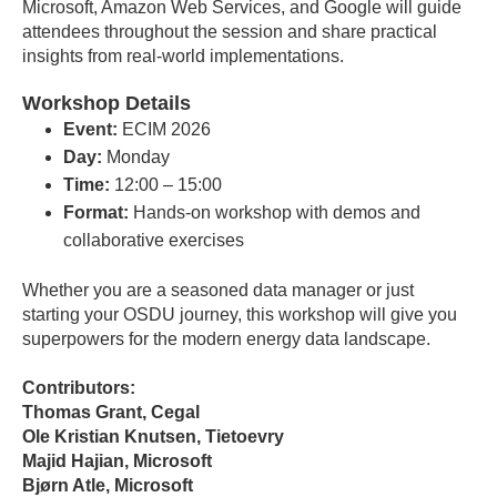
Microsoft, Amazon Web Services, and Google will guide
attendees throughout the session and share practical
insights from real-world implementations.
Workshop Details
Event:
ECIM 2026
Day:
Monday
Time:
12:00 – 15:00
Format:
Hands-on workshop with demos and
collaborative exercises
Whether you are a seasoned data manager or just
starting your OSDU journey, this workshop will give you
superpowers for the modern energy data landscape.
Contributors:
Thomas Grant, Cegal
Ole Kristian Knutsen, Tietoevry
Majid Hajian, Microsoft
Bjørn Atle, Microsoft