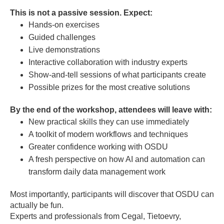
This is not a passive session. Expect:
Hands-on exercises
Guided challenges
Live demonstrations
Interactive collaboration with industry experts
Show-and-tell sessions of what participants create
Possible prizes for the most creative solutions
By the end of the workshop, attendees will leave with:
New practical skills they can use immediately
A toolkit of modern workflows and techniques
Greater confidence working with OSDU
A fresh perspective on how AI and automation can
transform daily data management work
Most importantly, participants will discover that OSDU can
actually be fun.
Experts and professionals from Cegal, Tietoevry,