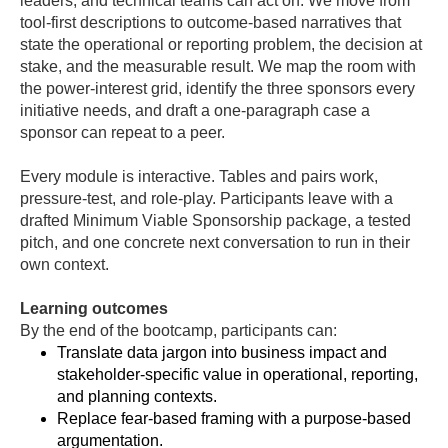
leaders, and technical teams can act on. We move from
tool-first descriptions to outcome-based narratives that
state the operational or reporting problem, the decision at
stake, and the measurable result. We map the room with
the power-interest grid, identify the three sponsors every
initiative needs, and draft a one-paragraph case a
sponsor can repeat to a peer.
Every module is interactive. Tables and pairs work,
pressure-test, and role-play. Participants leave with a
drafted Minimum Viable Sponsorship package, a tested
pitch, and one concrete next conversation to run in their
own context.
Learning outcomes
By the end of the bootcamp, participants can:
Translate data jargon into business impact and
stakeholder-specific value in operational, reporting,
and planning contexts.
Replace fear-based framing with a purpose-based
argumentation.