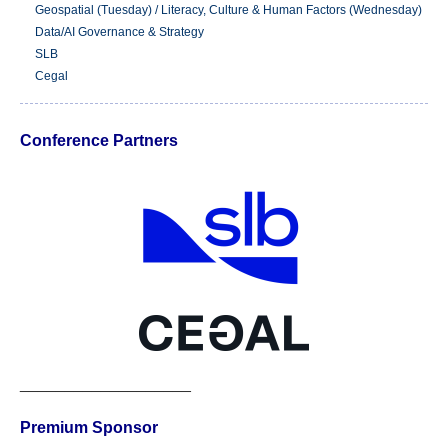
Geospatial (Tuesday) / Literacy, Culture & Human Factors (Wednesday)
Data/AI Governance & Strategy
SLB
Cegal
Conference Partners
___________________
Premium Sponsor