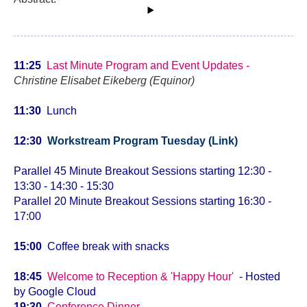
11:25
Last Minute Program and Event Updates -
Christine Elisabet Eikeberg (Equinor)
11:30
Lunch
12:30
Workstream Program Tuesday (Link)
Parallel 45 Minute Breakout Sessions starting 12:30 -
13:30 - 14:30 - 15:30
Parallel 20
Minute Breakout Sessions starting
16:30 -
17:00
15:00
Coffee break with snacks
18:45
Welcome to Reception & 'Happy Hour'
- Hosted
by Google Cloud
19:30
Conference Dinner