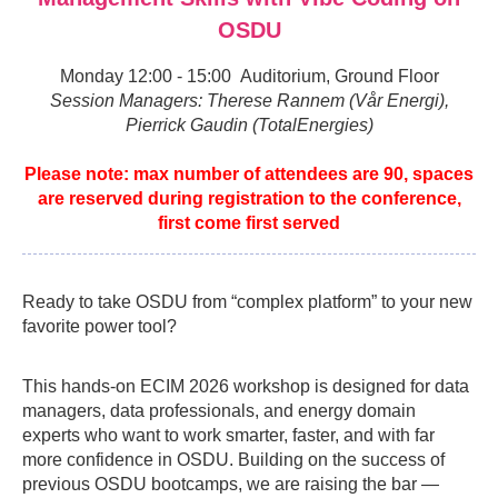
OSDU
Monday 12:00 - 15:00 Auditorium, Ground Floor
Session Managers: Therese Rannem (Vår Energi),
Pierrick Gaudin (TotalEnergies)
Please note: max number of attendees are 90, spaces
are reserved during registration to the conference,
first come first served
Ready to take OSDU from “complex platform” to your new
favorite power tool?
This hands-on ECIM 2026 workshop is designed for data
managers, data professionals, and energy domain
experts who want to work smarter, faster, and with far
more confidence in OSDU. Building on the success of
previous OSDU bootcamps, we are raising the bar —