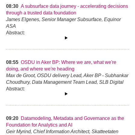
08:30
A subsurface data journey - accelerating decisions
through a trusted data foundation
James Elgenes, Senior Manager Subsurface, Equinor
ASA
Abstract:
08:55
OSDU in Aker BP: Where we are, what we're
doing, and where we're heading
Max de Groot, OSDU delivery Lead, Aker BP - Subhankar
Choudhury, Data Management Team Lead, SLB Digital
Abstract:
09:20
Datamodeling, Metadata and Governance as the
Foundation for Analytics and AI
Geir Myrind, Chief Information Architect, Skatteetaten