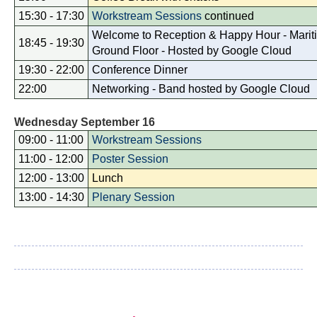
15:30 - 17:30
Workstream Sessions
continued
Welcome to Reception & Happy Hour - Mariti
18:45 - 19:30
Ground Floor - Hosted by Google Cloud
19:30 - 22:00
Conference Dinner
22:00
Networking - Band hosted by Google Cloud
Wednesday September 16
09:00 - 11:00
Workstream Sessions
11:00 - 12:00
Poster Session
12:00 - 13:00
Lunch
13:00 - 14:30
Plenary Session