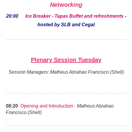
Networking
20:00
Ice Breaker - Tapas Buffet and refreshments
-
hosted by SLB and Cegal
Plenary Session Tuesday
Session Managers: Matheus Abrahao Francisco (Shell)
08:20
Opening and Introduction -
Matheus Abrahao
Francisco (Shell)