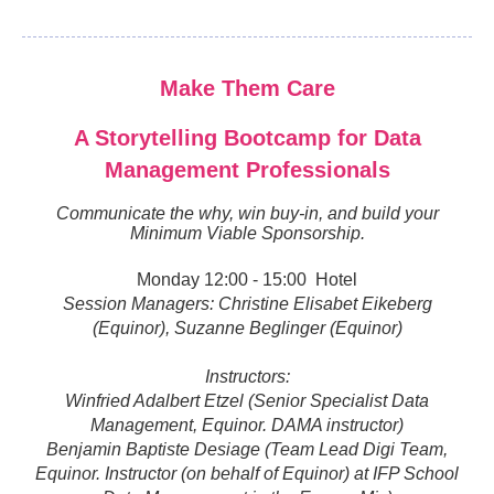
Make Them Care
A Storytelling Bootcamp for Data
Management Professionals
Communicate the why, win buy-in, and build your
Minimum Viable Sponsorship.
Monday 12:00 - 15:00 Hotel
Session Managers:
Christine Elisabet Eikeberg
(Equinor), Suzanne Beglinger (Equinor)
Instructors:
Winfried Adalbert Etzel (Senior Specialist Data
Management, Equinor. DAMA instructor)
Benjamin Baptiste Desiage (Team Lead Digi Team,
Equinor. Instructor (on behalf of Equinor) at IFP School