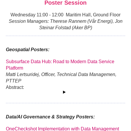
Poster Session
Wednesday 11:00 - 12:00 Maritim Hall, Ground Floor
Session Managers: Therese Rannem (Vår Energi), Jon
Steinar Folstad (Aker BP)
Geospatial Posters:
Subsurface Data Hub: Road to Modern Data Service
Platform
Matti Lertsuridej, Officer, Technical Data Managemen,
PTTEP
Abstract:
Data/AI Governance & Strategy Posters:
OneCheckshot Implementation with Data Management