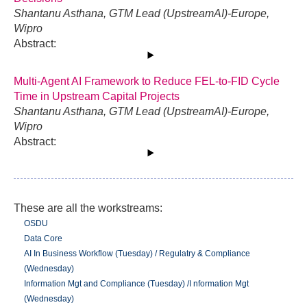
Shantanu Asthana, GTM Lead (UpstreamAI)-Europe,
Wipro
Abstract:
Multi-Agent AI Framework to Reduce FEL-to-FID Cycle
Time in Upstream Capital Projects
Shantanu Asthana, GTM Lead (UpstreamAI)-Europe,
Wipro
Abstract:
These are all the workstreams:
OSDU
Data Core
AI In Business Workflow (Tuesday) / Regulatry & Compliance
(Wednesday)
Information Mgt and Compliance (Tuesday) /I nformation Mgt
(Wednesday)