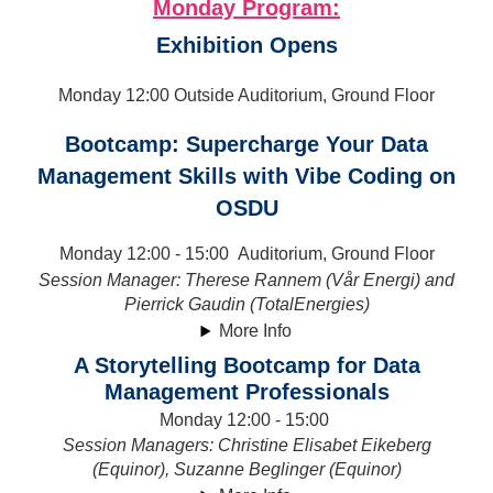
Monday Program:
Exhibition Opens
Monday 12:00 Outside Auditorium, Ground Floor
Bootcamp: Supercharge Your Data
Management Skills with Vibe Coding on
OSDU
Monday 12:00 - 15:00 Auditorium, Ground Floor
Session Manager: Therese Rannem (Vår Energi) and
Pierrick Gaudin (TotalEnergies)
More Info
A Storytelling Bootcamp for Data
Management Professionals
Monday 12:00 - 15:00
Session Managers:
Christine Elisabet Eikeberg
(Equinor), Suzanne Beglinger (Equinor)