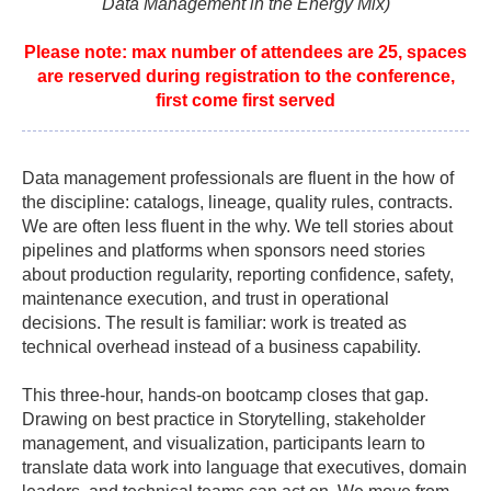
Data Management in the Energy Mix)
Please note: max number of attendees are 25, spaces
are reserved during registration to the conference,
first come first served
Data management professionals are fluent in the how of
the discipline: catalogs, lineage, quality rules, contracts.
We are often less fluent in the why. We tell stories about
pipelines and platforms when sponsors need stories
about production regularity, reporting confidence, safety,
maintenance execution, and trust in operational
decisions. The result is familiar: work is treated as
technical overhead instead of a business capability.
This three-hour, hands-on bootcamp closes that gap.
Drawing on best practice in Storytelling, stakeholder
management, and visualization, participants learn to
translate data work into language that executives, domain