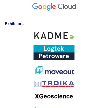
___________________
Exhibitors