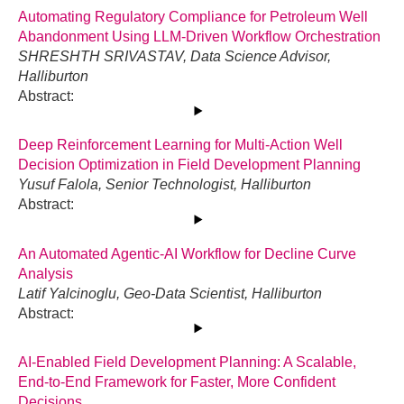
Automating Regulatory Compliance for Petroleum Well
Abandonment Using LLM-Driven Workflow Orchestration
SHRESHTH SRIVASTAV, Data Science Advisor,
Halliburton
Abstract:
Deep Reinforcement Learning for Multi-Action Well
Decision Optimization in Field Development Planning
Yusuf Falola, Senior Technologist, Halliburton
Abstract:
An Automated Agentic-AI Workflow for Decline Curve
Analysis
Latif Yalcinoglu, Geo-Data Scientist, Halliburton
Abstract:
AI-Enabled Field Development Planning: A Scalable,
End-to-End Framework for Faster, More Confident
Decisions