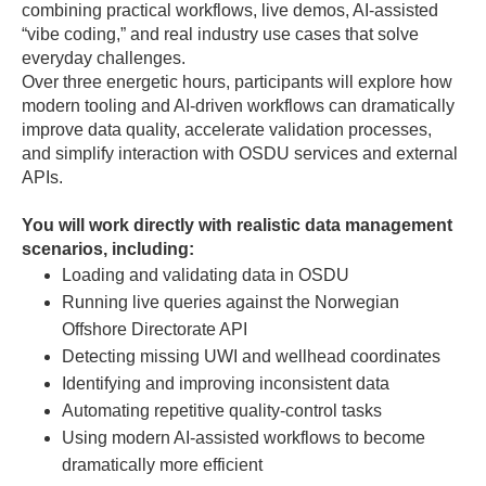
combining practical workflows, live demos, AI-assisted
“vibe coding,” and real industry use cases that solve
everyday challenges.
Over three energetic hours, participants will explore how
modern tooling and AI-driven workflows can dramatically
improve data quality, accelerate validation processes,
and simplify interaction with OSDU services and external
APIs.
You will work directly with realistic data management
scenarios, including:
Loading and validating data in OSDU
Running live queries against the Norwegian
Offshore Directorate API
Detecting missing UWI and wellhead coordinates
Identifying and improving inconsistent data
Automating repetitive quality-control tasks
Using modern AI-assisted workflows to become
dramatically more efficient