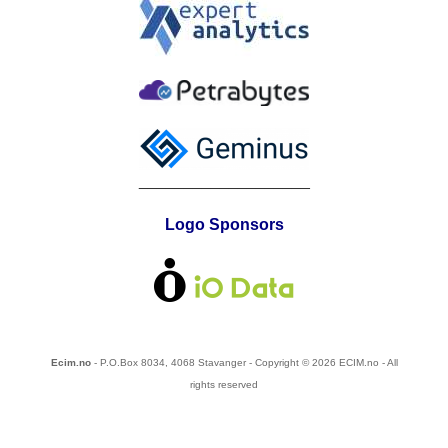
___________________
Logo Sponsors
Ecim.no
- P.O.Box 8034, 4068 Stavanger - Copyright © 2026 ECIM.no - All
rights reserved