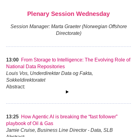
Plenary Session Wednesday
Session Manager: Marta Graeter (Norwegian Offshore
Directorate)
13:00
From Storage to Intelligence: The Evolving Role of
National Data Repositories
Louis Vos, Underdirektør Data og Fakta,
Sokkeldirektoratet
Abstract:
13:25
How Agentic AI is breaking the “fast follower”
playbook of Oil & Gas
Jamie Cruise, Business Line Director - Data, SLB
Abstract: