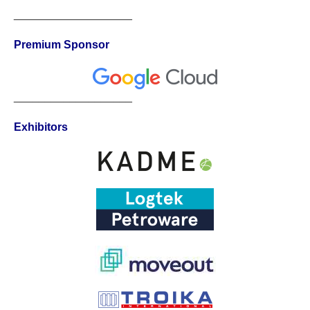
___________________
Premium Sponsor
___________________
Exhibitors