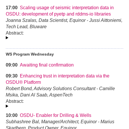
17:00
Scaling usage of seismic interpretation data in
OSDU: development of pyetp and rddms-io libraries
Joanna Szalas, Data Scientist, Equinor - Jussi Aittoniemi,
Tech Lead, Bluware
Abstract:
WS Program Wednesday
09:00
Awaiting final confirmation
09:30
Enhancing trust in interpretation data via the
OSDU® Platform
Robert Bond, Advisory Solutions Consultant - Camille
Msika, Dani Al Saab, AspenTech
Abstract:
10:00
OSDU- Enabler for Drilling & Wells
Subhashree Bal, Manager/Architect, Equinor - Marius
Skadberg, Product Owner, Equinor