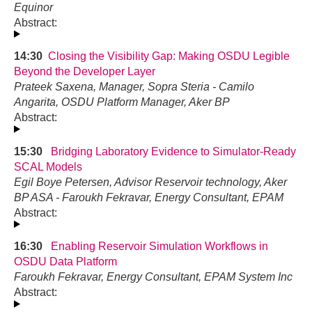
Equinor
Abstract:
14:30
Closing the Visibility Gap: Making OSDU Legible
Beyond the Developer Layer
Prateek Saxena, Manager, Sopra Steria - Camilo
Angarita, OSDU Platform Manager, Aker BP
Abstract:
15:30
Bridging Laboratory Evidence to Simulator-Ready
SCAL Models
Egil Boye Petersen, Advisor Reservoir technology, Aker
BP ASA - Faroukh Fekravar, Energy Consultant, EPAM
Abstract:
16:30
Enabling Reservoir Simulation Workflows in
OSDU Data Platform
Faroukh Fekravar, Energy Consultant, EPAM System Inc
Abstract: