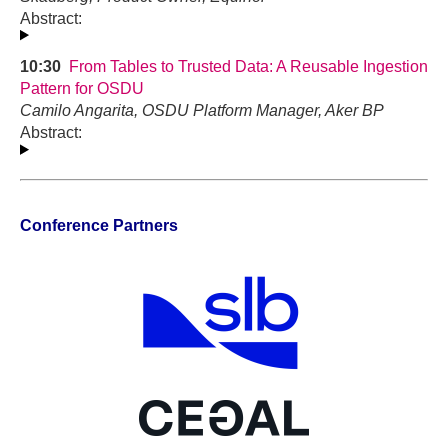
Abstract:
10:30
From Tables to Trusted Data: A Reusable Ingestion
Pattern for OSDU
Camilo Angarita, OSDU Platform Manager, Aker BP
Abstract:
Conference Partners