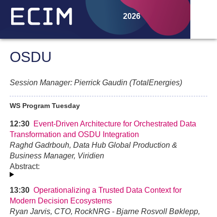
2026
OSDU
Session Manager: Pierrick Gaudin (TotalEnergies)
WS Program Tuesday
12:30
Event-Driven Architecture for Orchestrated Data
Transformation and OSDU Integration
Raghd Gadrbouh, Data Hub Global Production &
Business Manager, Viridien
Abstract:
13:30
Operationalizing a Trusted Data Context for
Modern Decision Ecosystems
Ryan Jarvis, CTO, RockNRG - Bjarne Rosvoll Bøklepp,